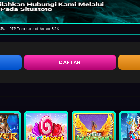
asure of Astec 82%.
DAFTAR