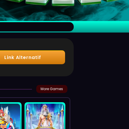
Link Alternatif
More Games