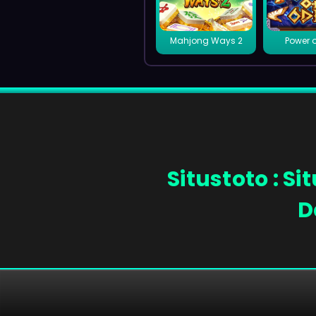
Mahjong Ways 2
Power o
Situstoto : S
D