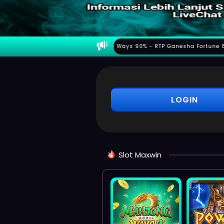
egaways 88% - RTP Mahjong Ways 90% - RTP Ganesha Fortune 81% - RTP Tre
LOGIN
Slot Maxwin