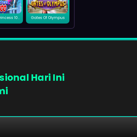
Starlight Princess 1000
Gates Of Olympus
ional Hari Ini
mi