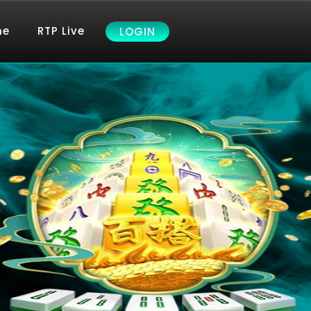
me
RTP Live
LOGIN