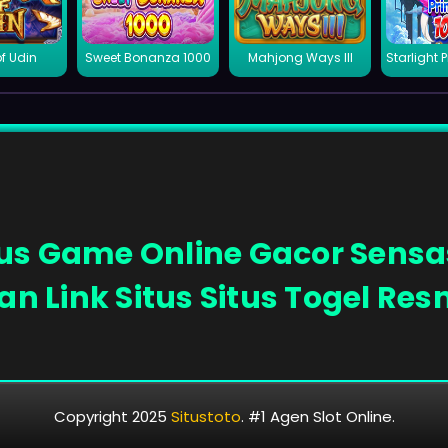
f Udin
Sweet Bonanza 1000
Mahjong Ways III
itus Game Online Gacor Sensas
an Link Situs Situs Togel Res
Copyright 2025
Situstoto
. #1 Agen Slot Online.